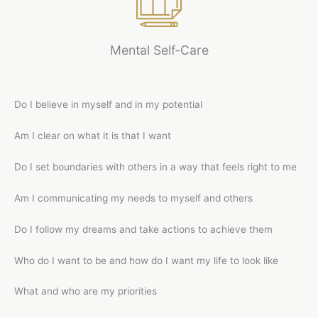
Mental Self-Care
Do I believe in myself and in my potential
Am I clear on what it is that I want
Do I set boundaries with others in a way that feels right to me
Am I communicating my needs to myself and others
Do I follow my dreams and take actions to achieve them
Who do I want to be and how do I want my life to look like
What and who are my priorities