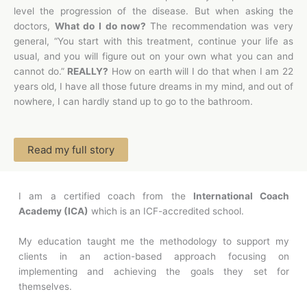
level the progression of the disease. But when asking the
doctors,
What do I do now?
The recommendation was very
general, “You start with this treatment, continue your life as
usual, and you will figure out on your own what you can and
cannot do.”
REALLY?
How on earth will I do that when I am 22
years old, I have all those future dreams in my mind, and out of
nowhere, I can hardly stand up to go to the bathroom.
Read my full story
I am a certified coach from the
International Coach
Academy (ICA)
which is an ICF-accredited school.
My education taught me the methodology to support my
clients in an action-based approach focusing on
implementing and achieving the goals they set for
themselves.