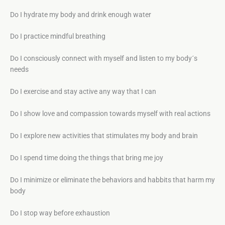
Do I hydrate my body and drink enough water
Do I practice mindful breathing
Do I consciously connect with myself and listen to my body´s
needs
Do I exercise and stay active any way that I can
Do I show love and compassion towards myself with real actions
Do I explore new activities that stimulates my body and brain
Do I spend time doing the things that bring me joy
Do I minimize or eliminate the behaviors and habbits that harm my
body
Do I stop way before exhaustion