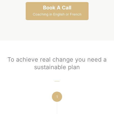
Book A Call
Coaching in English or French
To achieve real change you need a
sustainable plan
1