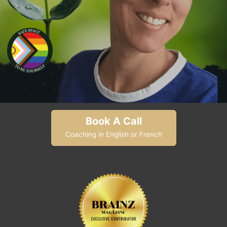
Book A Call
Coaching in English or French