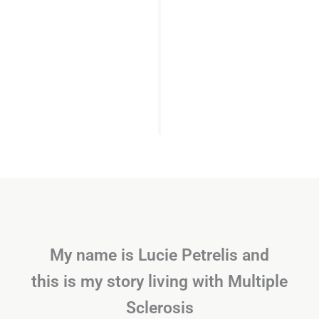
My name is Lucie Petrelis and
this is my story living with Multiple
Sclerosis