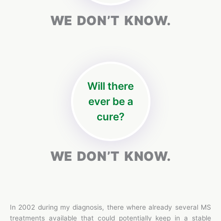
WE DON’T KNOW.
Will there
ever be a
cure?
WE DON’T KNOW.
In 2002 during my diagnosis, there where already several MS
treatments available that could potentially keep in a stable