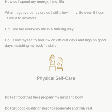
How do I spend my energy, time, life
What negative behaviors do I still allow in my life even if I don
´t want to anymore
Do I live my everyday life in a fulfilling way
Do I allow myself to feel low on difficult days and high on good
days matching my body´s state
Physical Self-Care
Do I eat food that fuels properly my mind and body
Do I get good quality of sleep to regenerate and truly rest