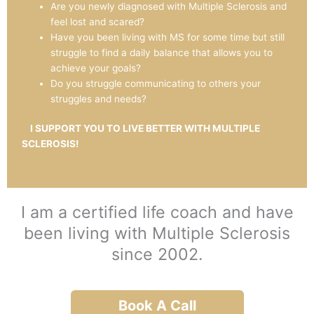
Are you newly diagnosed with Multiple Sclerosis and
feel lost and scared?
Have you been living with MS for some time but still
struggle to find a daily balance that allows you to
achieve your goals?
Do you struggle communicating to others your
struggles and needs?
I SUPPORT YOU TO LIVE BETTER WITH MULTIPLE
SCLEROSIS!
I am a certified life coach and have
been living with Multiple Sclerosis
since 2002.
Book A Call