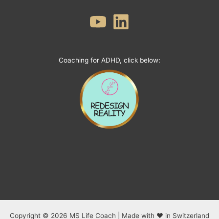
Coaching for ADHD, click below:
Copyright © 2026 MS Life Coach | Made with ❤ in Switzerland