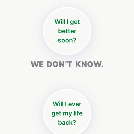
Will I get
better
soon?
WE DON’T KNOW.
Will I ever
get my life
back?