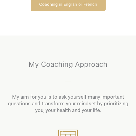
Coaching in English or French
My Coaching Approach
My aim for you is to ask yourself many important
questions and transform your mindset by prioritizing
you, your health and your life.