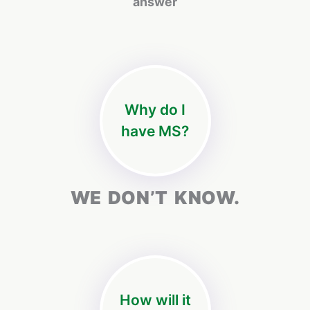
answer
Why do I
have MS?
WE DON’T KNOW.
How will it