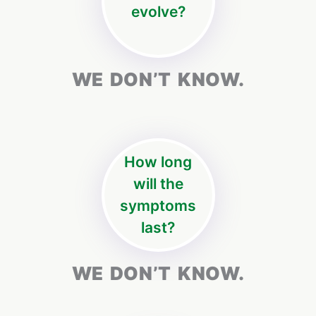
evolve?
WE DON’T KNOW.
How long
will the
symptoms
last?
WE DON’T KNOW.