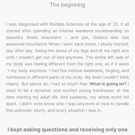
The beginning
I was diagnosed with Multiple Sclerosis at the age of 22. It all
started after spending an intense weekend snowboarding on
beautiful Greek mountains – and yes, Greece also has
awesome mountains! When I went back home, I slowly started,
day after day, losing the sense of my legs and of my right arm
until I couldn’t get out of bed anymore. The entire left side of
my body was feeling different from the right one, as if it wasn
´t my body anymore. I had this intense weakness, tingling, and
numbness in different parts of my body. My brain couldn’t think
clearly. But above all, I had so much fear.
What is going on?
I
used to be a dynamic and excited young hairdresser at the
time starting my adult life. And suddenly, my whole world fell
apart. I didn’t even know who I was anymore or how to handle
this unknown, blurry, and scary situation I was in.
I kept asking questions and receiving only one