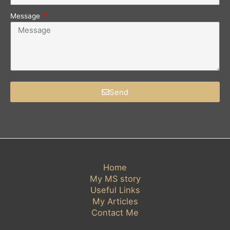
Message
Send
Home
My MS story
Useful Links
My Articles
Contact Me