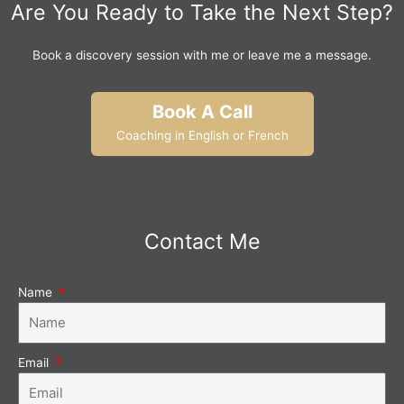
Are You Ready to Take the Next Step?
Book a discovery session with me or leave me a message.
Book A Call
Coaching in English or French
Contact Me
Name
Email