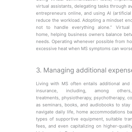
virtual assistants, delegating tasks through a
entrepreneurs online, and using AI (artificial
reduce the workload. Adopting a mindset encou
not to handle everything alone.” Virtual
home, helping business owners balance betw
needs. Operating whenever possible from hom
excessive heat when MS symptoms can wors
3. Managing additional expens
Living with MS often entails additional and
insurance, including, among others
treatments, physiotherapy, psychotherapy, 
as seminars, books, and audiobooks to stay 
navigate daily life, home accommodations ba
types of supportive equipment, suitable tra
fees, and even capitalizing on higher-qualit