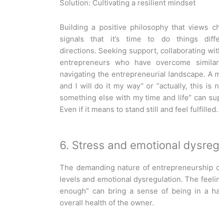
Solution: Cultivating a resilient mindset
Building a positive philosophy that views c
signals that it’s time to do things dif
directions. Seeking support, collaborating w
entrepreneurs who have overcome similar 
navigating the entrepreneurial landscape. A mi
and I will do it my way” or “actually, this i
something else with my time and life” can su
Even if it means to stand still and feel fulfilled.
6. Stress and emotional dysreg
The demanding nature of entrepreneurship c
levels and emotional dysregulation. The feelin
enough” can bring a sense of being in a ha
overall health of the owner.