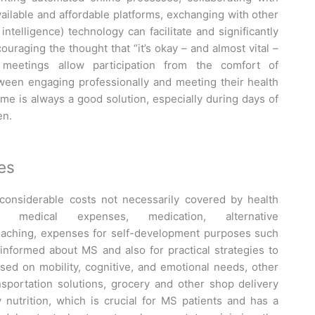
vailable and affordable platforms, exchanging with other
 intelligence) technology can facilitate and significantly
raging the thought that “it’s okay – and almost vital –
 meetings allow participation from the comfort of
een engaging professionally and meeting their health
e is always a good solution, especially during days of
en.
es
 considerable costs not necessarily covered by health
, medical expenses, medication, alternative
coaching, expenses for self-development purposes such
informed about MS and also for practical strategies to
sed on mobility, cognitive, and emotional needs, other
nsportation solutions, grocery and other shop delivery
y nutrition, which is crucial for MS patients and has a