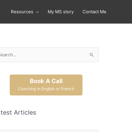
Resources
My MS story
Contact Me
arch
:
Book A Call
Coaching in English or French
test Articles