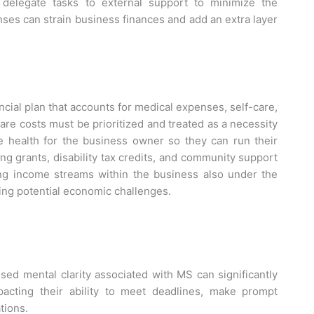
delegate tasks to external support to minimize the
ses can strain business finances and add an extra layer
ial plan that accounts for medical expenses, self-care,
care costs must be prioritized and treated as a necessity
e health for the business owner so they can run their
ng grants, disability tax credits, and community support
ying income streams within the business also under the
ting potential economic challenges.
sed mental clarity associated with MS can significantly
pacting their ability to meet deadlines, make prompt
tions.