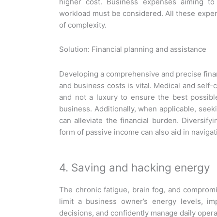
higher cost. Business expenses aiming to 
workload must be considered. All these expen
of complexity.
Solution: Financial planning and assistance
Developing a comprehensive and precise financ
and business costs is vital. Medical and self-
and not a luxury to ensure the best possibl
business. Additionally, when applicable, seeki
can alleviate the financial burden. Diversif
form of passive income can also aid in naviga
4. Saving and hacking energy
The chronic fatigue, brain fog, and compromi
limit a business owner’s energy levels, im
decisions, and confidently manage daily opera