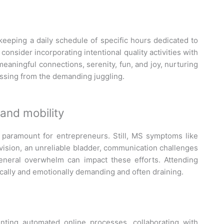
nd keeping a daily schedule of specific hours dedicated to
onsider incorporating intentional quality activities with
eaningful connections, serenity, fun, and joy, nurturing
essing from the demanding juggling.
and mobility
 paramount for entrepreneurs. Still, MS symptoms like
vision, an unreliable bladder, communication challenges
eneral overwhelm can impact these efforts. Attending
ally and emotionally demanding and often draining.
nting automated online processes, collaborating with