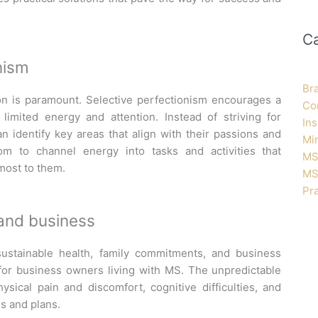
C
nism
Br
on is paramount. Selective perfectionism encourages a
Co
limited energy and attention. Instead of striving for
Ins
can
identify
key areas that align with their passions and
Mi
dom to channel energy into tasks and activities that
MS
 most to them.
MS
Pra
, and business
stainable health, family commitments, and business
 for business owners living with MS. The unpredictable
ysical pain and discomfort, cognitive difficulties, and
es and plans.