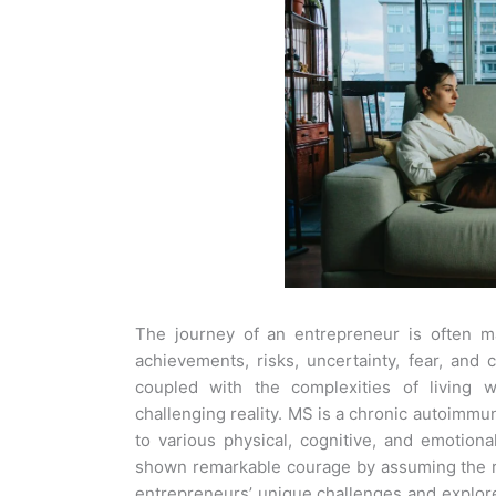
The journey of an entrepreneur is often m
achievements, risks, uncertainty, fear, and 
coupled with the complexities of living w
challenging reality.
MS is a chronic autoimmun
to various physical, cognitive, and emotion
shown remarkable courage by assuming the r
entrepreneurs’ unique challenges and explore