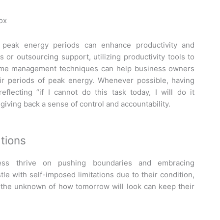
box
 peak energy periods can enhance productivity and
 or outsourcing support, utilizing productivity tools to
 time management techniques can help business owners
eir periods of peak energy. Whenever possible, having
eflecting “if I cannot do this task today, I will do it
 giving back a sense of control and accountability.
tions
ess thrive on pushing boundaries and embracing
le with self-imposed limitations due to their condition,
f the unknown of how tomorrow will look can keep their