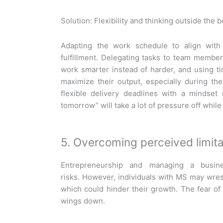
Solution: Flexibility and thinking outside the 
Adapting the work schedule to align with
fulfillment. Delegating tasks to team members
work smarter instead of harder, and using
maximize their output, especially during th
flexible delivery deadlines with a mindset r
tomorrow” will take a lot of pressure off while
5. Overcoming perceived limita
Entrepreneurship and managing a busin
risks. However, individuals with MS may wrest
which could hinder their growth. The fear o
wings down.