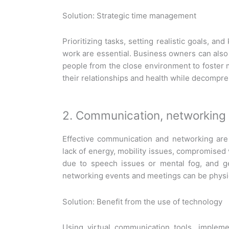
Solution: Strategic time management
Prioritizing tasks, setting realistic goals, a
work are essential. Business owners can also c
people from the close environment to foster m
their relationships and health while decompr
2. Communication, networking 
Effective communication and networking are
lack of energy, mobility issues, compromised 
due to speech issues or mental fog, and g
networking events and meetings can be physic
Solution: Benefit from the use of technology
Using virtual communication tools, impleme