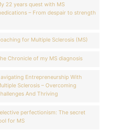
y 22 years quest with MS
edications – From despair to strength
oaching for Multiple Sclerosis (MS)
he Chronicle of my MS diagnosis
avigating Entrepreneurship With
ultiple Sclerosis – Overcoming
hallenges And Thriving
elective perfectionism: The secret
ool for MS