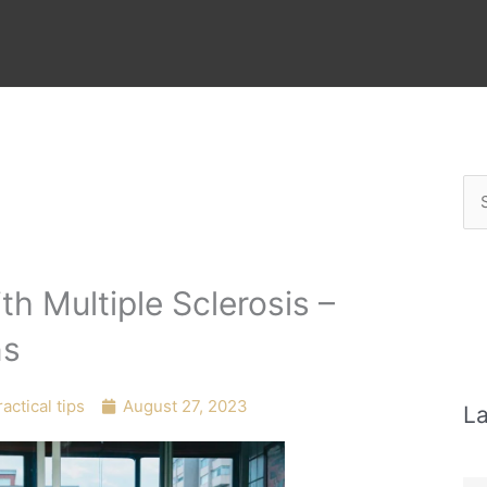
Se
for
h Multiple Sclerosis –
ns
actical tips
August 27, 2023
La