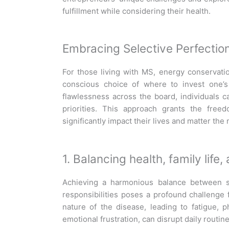
fulfillment while considering their health.
Embracing Selective Perfectio
For those living with MS, energy conservati
conscious choice of where to invest one’s 
flawlessness across the board, individuals 
priorities. This approach grants the free
significantly
impact
their lives and matter the
1. Balancing health, family life
Achieving a harmonious balance between su
responsibilities poses a profound challenge
nature of the disease, leading to fatigue, ph
emotional frustration, can disrupt daily routin