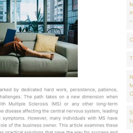
M
m
–
C
T
N
M
arked by dedicated hard work, persistence, patience,
C
challenges.
The path takes on a new dimension when
ith Multiple Sclerosis (MS) or any other long-term
e disease affecting the central nervous system, leading
S
al symptoms.
However, many individuals with MS have
t
ole of the business owner.
This article examines these
s practical solutions that pave the way for success and