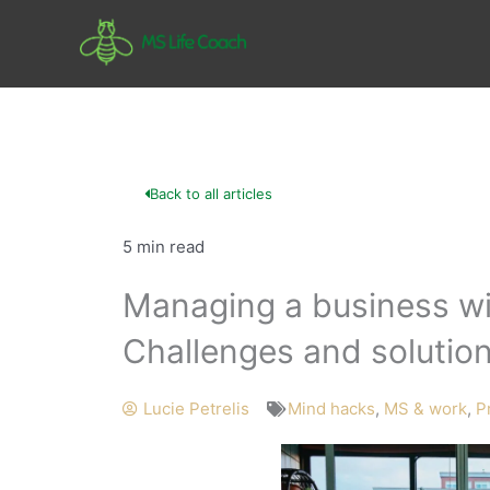
Skip
to
content
Back to all articles
5 min read
Managing a business wit
Challenges and solutio
Lucie Petrelis
Mind hacks
,
MS & work
,
Pr