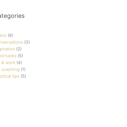
ategories
ainz
(6)
nversations
(3)
piration
(2)
nd hacks
(5)
 & work
(4)
 coaching
(1)
ctical tips
(5)