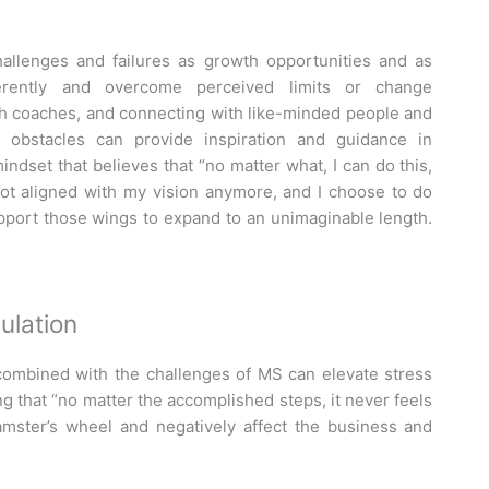
hallenges and failures as growth opportunities and as
ferently and overcome perceived limits or change
ith coaches, and connecting with like-minded people and
obstacles can provide inspiration and guidance in
ndset that believes that “no matter what, I can do this,
s not aligned with my vision anymore, and I choose to do
pport those wings to expand to an unimaginable length.
ulation
ombined with the challenges of MS can elevate stress
g that “no matter the accomplished steps, it never feels
mster’s wheel and negatively affect the business and